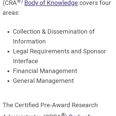
®)
(CRA
Body of Knowledge
covers four
areas:
Collection & Dissemination of
Information
Legal Requirements and Sponsor
Interface
Financial Management
General Management
The
Certified Pre-Award Research
®