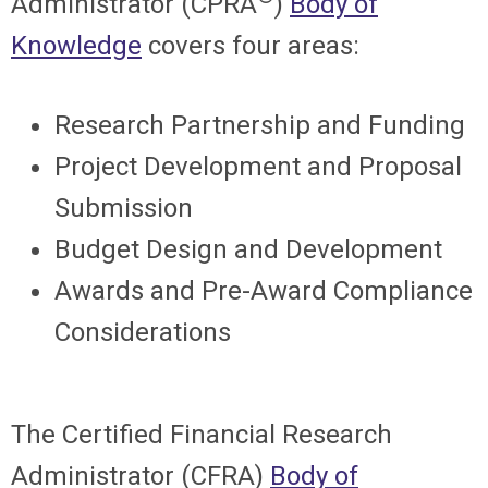
Administrator (CPRA
)
Body of
Knowledge
covers four areas:
Research Partnership and Funding
Project Development and Proposal
Submission
Budget Design and Development
Awards and Pre-Award Compliance
Considerations
The Certified Financial Research
Administrator (CFRA)
Body of