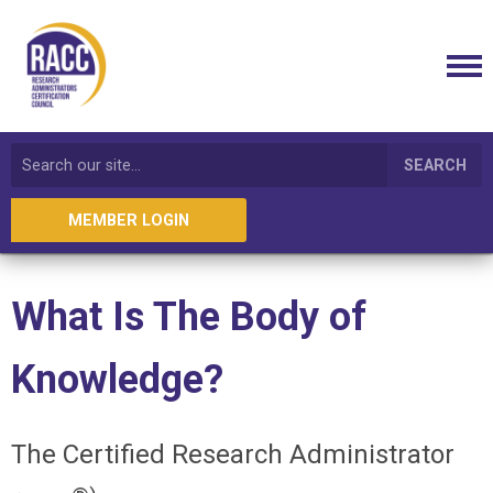
SEARCH
MEMBER LOGIN
What Is The Body of
Knowledge?
The Certified Research Administrator