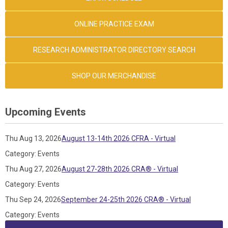
ONLINE PRACTICE EXAM
RESEARCH ADMINISTRATOR DIRECTORY SEARCH
SHOP OUR MERCHANDISE
Upcoming Events
Thu Aug 13, 2026
August 13-14th 2026 CFRA - Virtual
Category: Events
Thu Aug 27, 2026
August 27-28th 2026 CRA® - Virtual
Category: Events
Thu Sep 24, 2026
September 24-25th 2026 CRA® - Virtual
Category: Events