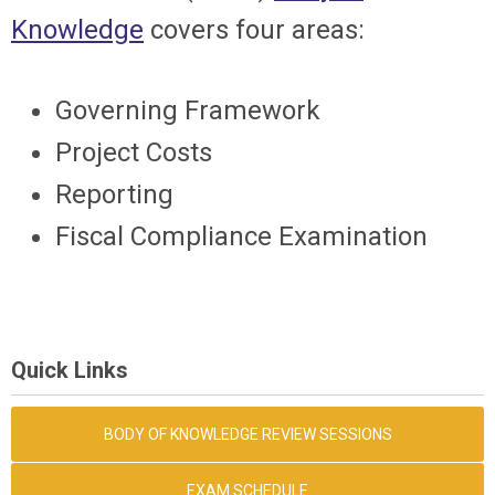
Knowledge
covers four areas:
Governing Framework
Project Costs
Reporting
Fiscal Compliance Examination
Quick Links
BODY OF KNOWLEDGE REVIEW SESSIONS
EXAM SCHEDULE