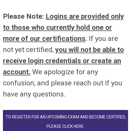
Please Note:
Logins are provided only
to those who currently hold one or
more of our certifications
.
If you are
not yet certified,
you will not be able to
receive login credentials or create an
account.
We apologize for any
confusion, and please reach out if you
have any questions.
TO REGISTER FOR AN UPCOMING EXAM AND BECOME CERTIFIED,
PLEASE CLICK HERE