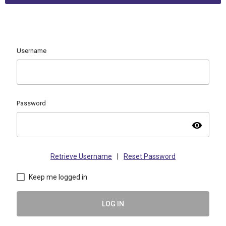
Username
Password
visibility
Retrieve Username
|
Reset Password
Keep me logged in
LOG IN