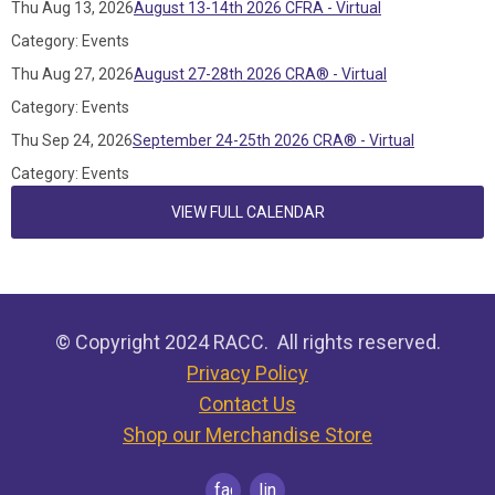
Thu Aug 13, 2026
August 13-14th 2026 CFRA - Virtual
Category: Events
Thu Aug 27, 2026
August 27-28th 2026 CRA® - Virtual
Category: Events
Thu Sep 24, 2026
September 24-25th 2026 CRA® - Virtual
Category: Events
VIEW FULL CALENDAR
© Copyright 2024 RACC. All rights reserved.
Privacy Policy
Contact Us
Shop our Merchandise Store
facebook
linkedin