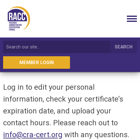
SEARCH
MEMBER LOGIN
Log in to edit your personal
information, check your certificate’s
expiration date, and upload your
contact hours. Please reach out to
info@cra-cert.org
with any questions.