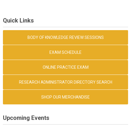
Quick Links
BODY OF KNOWLEDGE REVIEW SESSIONS
EXAM SCHEDULE
ONLINE PRACTICE EXAM
RESEARCH ADMINISTRATOR DIRECTORY SEARCH
SHOP OUR MERCHANDISE
Upcoming Events