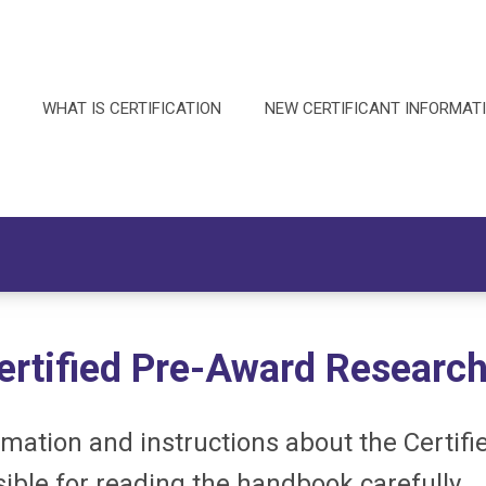
WHAT IS CERTIFICATION
NEW CERTIFICANT INFORMAT
ertified
Pre-Award Research
mation and instructions about the Certif
ible for reading the handbook carefully.