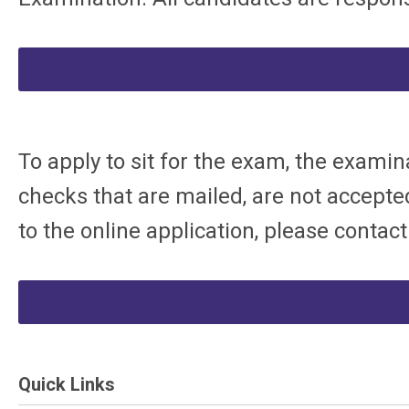
To apply to sit for the exam, the examin
checks that are mailed, are not accepted
to the online application, please contac
Quick Links