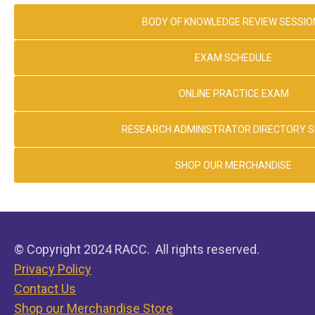
BODY OF KNOWLEDGE REVIEW SESSIO
EXAM SCHEDULE
ONLINE PRACTICE EXAM
RESEARCH ADMINISTRATOR DIRECTORY 
SHOP OUR MERCHANDISE
© Copyright 2024 RACC. All rights reserved.
Privacy Policy
Contact Us
Shop our Merchandise Store