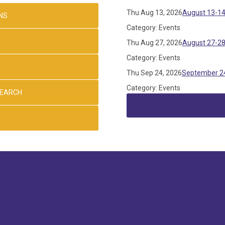
Thu Aug 13, 2026
August 13-14
NS
Category: Events
Thu Aug 27, 2026
August 27-28
Category: Events
Thu Sep 24, 2026
September 24
Category: Events
SEARCH