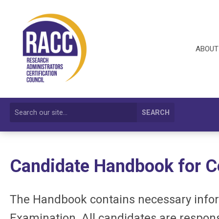
ABOUT
SEARCH
Candidate Handbook for
C
The Handbook contains necessary infor
Examination. All candidates are respons