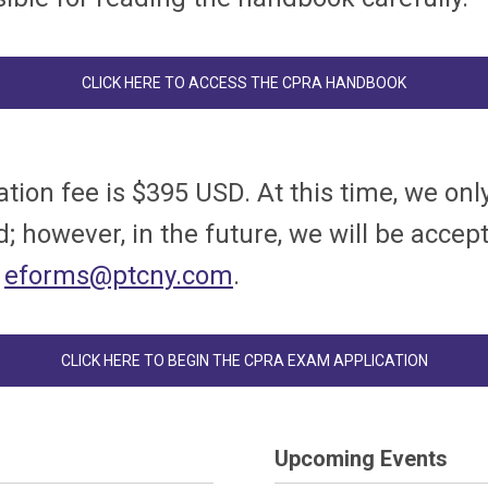
CLICK HERE TO ACCESS THE CPRA HANDBOOK
ation fee is $395 USD. At this time, we on
; however, in the future, we will be acce
t
eforms@ptcny.com
.
CLICK HERE TO BEGIN THE CPRA EXAM APPLICATION
Upcoming Events