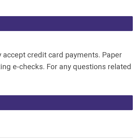
ly accept credit card payments. Paper
pting e-checks.
For any questions related