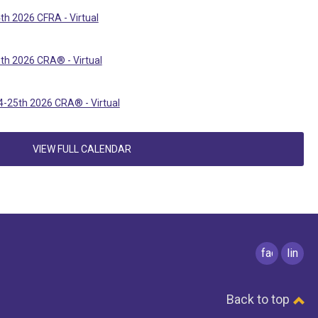
th 2026 CFRA - Virtual
th 2026 CRA® - Virtual
-25th 2026 CRA® - Virtual
VIEW FULL CALENDAR
facebook
linked
Back to top