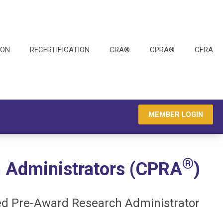
ION
RECERTIFICATION
CRA®
CPRA®
CFRA
MEMBER LOGIN
®
 Administrators (CPRA
)
ied Pre-Award Research Administrator