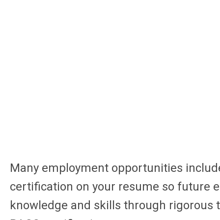
Many employment opportunities include 
certification on your resume so futur
knowledge and skills through rigorous t