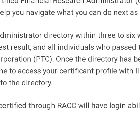
ertified Financial Research Administrator
help you navigate what you can do next as 
ministrator directory within three to six w
st result, and all individuals who passe
orporation (PTC). Once the directory has b
to access your certificant profile with l
o the directory.
ertified through RACC will have login abil