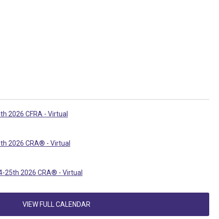
th 2026 CFRA - Virtual
th 2026 CRA® - Virtual
-25th 2026 CRA® - Virtual
VIEW FULL CALENDAR