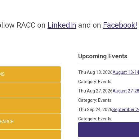
follow
RACC on
LinkedIn
and on
Facebook
!
Upcoming Events
Thu Aug 13, 2026
August 13-14
NS
Category: Events
Thu Aug 27, 2026
August 27-28
Category: Events
Thu Sep 24, 2026
September 24
Category: Events
SEARCH