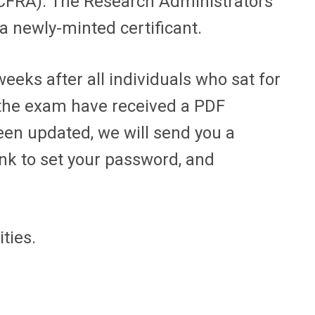
 (CFRA). The Research Administrators
a newly-minted certificant.
eeks after all individuals who sat for
d the exam have received a PDF
een updated, we will send you a
ink to set your password, and
ities.