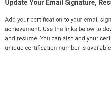
Update Your Email Signature, Re
Add your certification to your email sig
achievement. Use the links below to dow
and resume. You can also add your certif
unique certification number is available