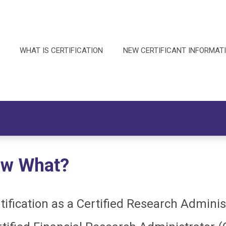
WHAT IS CERTIFICATION
NEW CERTIFICANT INFORMAT
Now What?
tification as a Certified Research Admini