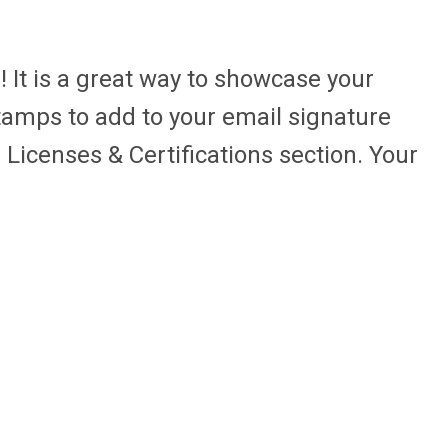
! It is a great way to showcase your
tamps to add to your email signature
 Licenses & Certifications section. Your