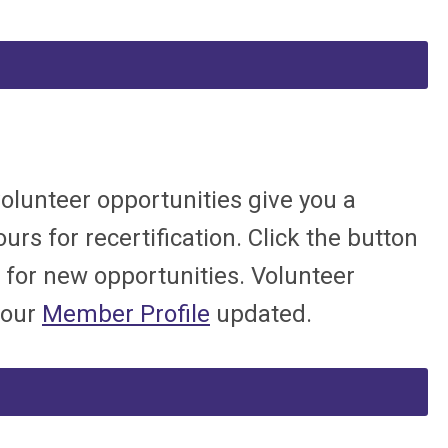
volunteer opportunities give you a
urs for recertification. Click the button
 for new opportunities. Volunteer
your
Member Profile
updated.