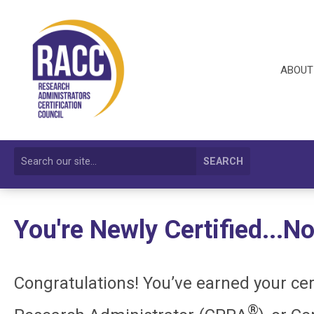
ABOUT
SEARCH
You're Newly Certified...
Congratulations! You’ve earned your cer
®