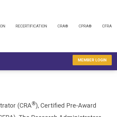
ION
RECERTIFICATION
CRA®
CPRA®
CFRA
MEMBER LOGIN
®
strator (CRA
), Certified Pre-Award