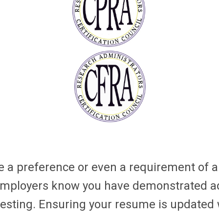
a preference or even a requirement of a 
e employers know you have demonstrated a
esting. Ensuring your resume is updated w