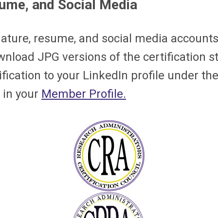
sume, and Social Media
nature, resume, and social media accounts
nload JPG versions of the certification s
ication to your LinkedIn profile under the
 in your
Member Profile.