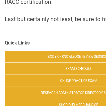
RACC certification.
Last but certainly not least, be sure to 
Quick Links
BODY OF KNOWLEDGE REVIEW SESSIO
EXAM SCHEDULE
ONLINE PRACTICE EXAM
RESEARCH ADMINISTRATOR DIRECTORY 
SHOP OUR MERCHANDISE