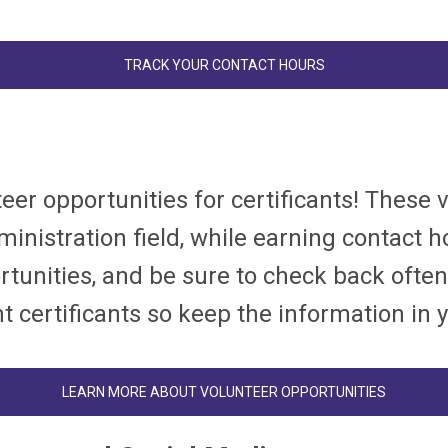
TRACK YOUR CONTACT HOURS
eer opportunities for certificants! These 
nistration field, while earning contact ho
tunities, and be sure to check back often
t certificants so keep the information in 
LEARN MORE ABOUT VOLUNTEER OPPORTUNITIES