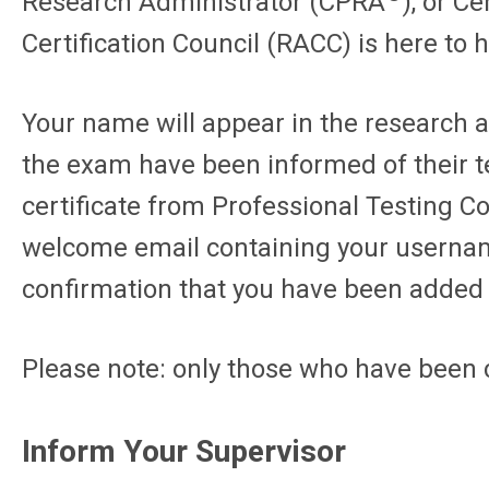
Research Administrator (CPRA
), or C
Certification Council (RACC) is here to 
Your name will appear in the research ad
the exam have been informed of their te
certificate from Professional Testing C
welcome email containing your username 
confirmation that you have been added t
Please note: only those who have been c
Inform Your Supervisor