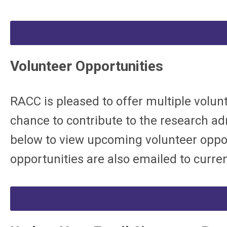
Volunteer Opportunities
RACC is pleased to offer multiple volunt
chance to contribute to the research admi
below to view upcoming volunteer oppor
opportunities are also emailed to curren