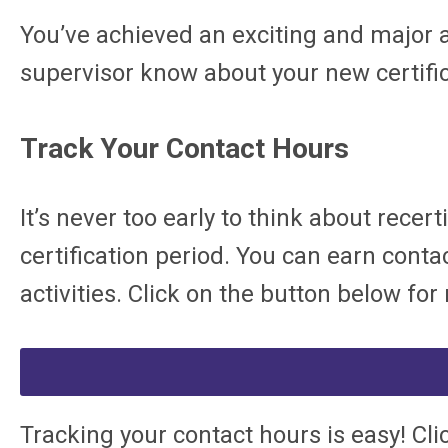
You’ve achieved an exciting and major 
supervisor know about your new certifi
Track Your Contact Hours
It’s never too early to think about rece
certification period. You can earn con
activities. Click on the button below f
T
racking your contact hours is easy! Cli