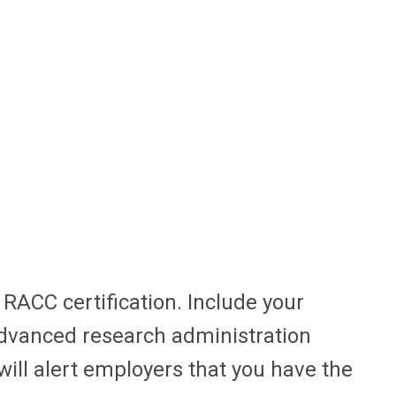
RACC certification. Include your
dvanced research administration
ill alert employers that you have the