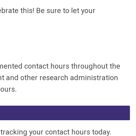
ate this! Be sure to let your
ocumented contact hours throughout the
nt and other research administration
hours.
 tracking your contact hours today.