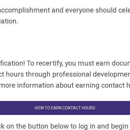
accomplishment and everyone should celebr
cation.
rtification! To recertify, you must earn d
tact hours through professional developme
or more information about earning contact 
HOW TO EARN CONTACT HOURS
ck on the button below to log in and begin