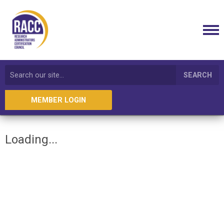
SEARCH
MEMBER LOGIN
Loading...