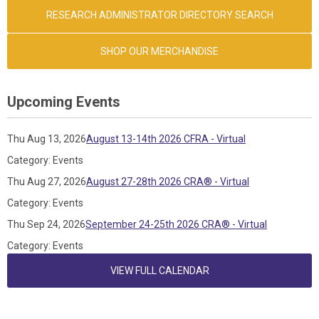
RESEARCH ADMINISTRATOR DIRECTORY SEARCH
SHOP OUR MERCHANDISE
Upcoming Events
Thu Aug 13, 2026
August 13-14th 2026 CFRA - Virtual
Category: Events
Thu Aug 27, 2026
August 27-28th 2026 CRA® - Virtual
Category: Events
Thu Sep 24, 2026
September 24-25th 2026 CRA® - Virtual
Category: Events
VIEW FULL CALENDAR