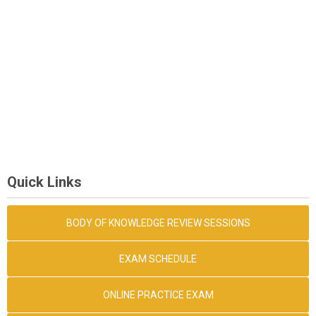
Quick Links
BODY OF KNOWLEDGE REVIEW SESSIONS
EXAM SCHEDULE
ONLINE PRACTICE EXAM