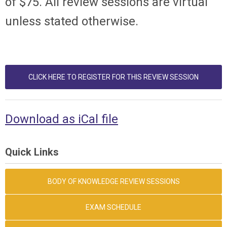
of $75. All review sessions are virtual
unless stated otherwise.
CLICK HERE TO REGISTER FOR THIS REVIEW SESSION
Download as iCal file
Quick Links
BODY OF KNOWLEDGE REVIEW SESSIONS
EXAM SCHEDULE