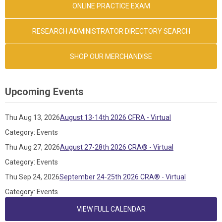
ONLINE PRACTICE EXAM
RESEARCH ADMINISTRATOR DIRECTORY SEARCH
SHOP OUR MERCHANDISE
Upcoming Events
Thu Aug 13, 2026
August 13-14th 2026 CFRA - Virtual
Category: Events
Thu Aug 27, 2026
August 27-28th 2026 CRA® - Virtual
Category: Events
Thu Sep 24, 2026
September 24-25th 2026 CRA® - Virtual
Category: Events
VIEW FULL CALENDAR