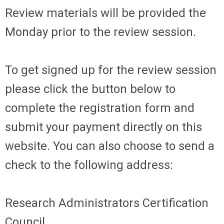
Review materials will be provided the
Monday prior to the review session.
To get signed up for the review session
please click the button below to
complete the registration form and
submit your payment directly on this
website. You can also choose to send a
check to the following address:
Research Administrators Certification
Council