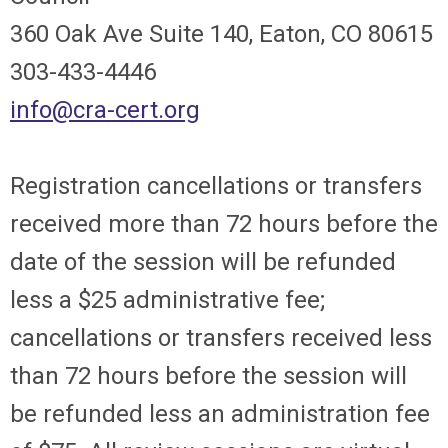
360 Oak Ave Suite 140, Eaton, CO 80615
303-433-4446
info@cra-cert.org
Registration cancellations or transfers
received more than 72 hours before the
date of the session will be refunded
less a $25 administrative fee;
cancellations or transfers received less
than 72 hours before the session will
be refunded less an administration fee