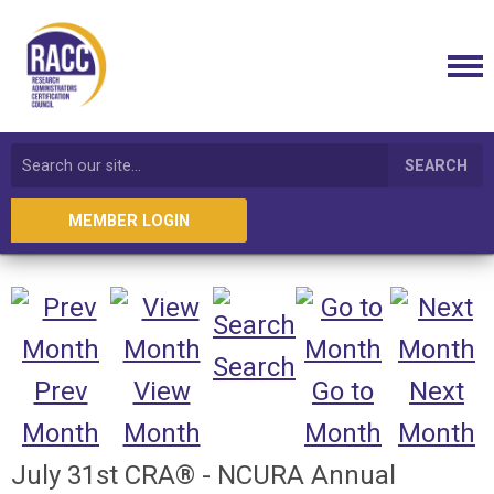
SEARCH
MEMBER LOGIN
Search
Prev
View
Go to
Next
Month
Month
Month
Month
July 31st CRA® - NCURA Annual