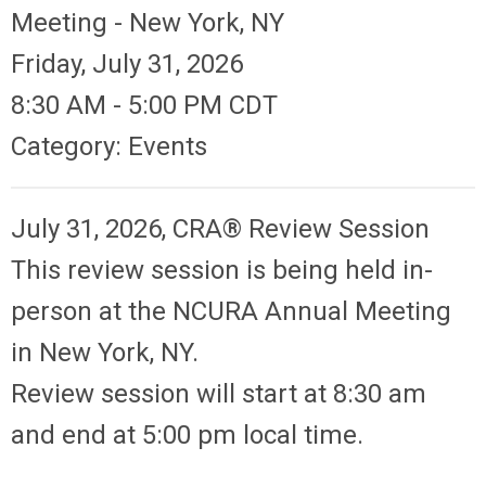
Meeting - New York, NY
Friday, July 31, 2026
8:30 AM
-
5:00 PM CDT
Category: Events
July 31, 2026, CRA® Review Session
This review session is being held in-
person at the NCURA Annual Meeting
in New York, NY.
Review session will start at 8:30 am
and end at 5:00 pm local time.