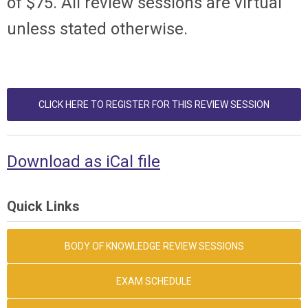
of $75. All review sessions are virtual
unless stated otherwise.
CLICK HERE TO REGISTER FOR THIS REVIEW SESSION
Download as iCal file
Quick Links
BODY OF KNOWLEDGE REVIEW SESSIONS
EXAM SCHEDULE