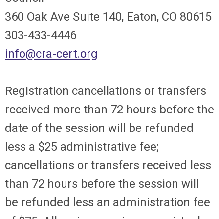
360 Oak Ave Suite 140, Eaton, CO 80615
303-433-4446
info@cra-cert.org
Registration cancellations or transfers
received more than 72 hours before the
date of the session will be refunded
less a $25 administrative fee;
cancellations or transfers received less
than 72 hours before the session will
be refunded less an administration fee