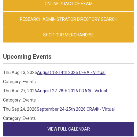
ONLINE PRACTICE EXAM
RESEARCH ADMINISTRATOR DIRECTORY SEARCH
SHOP OUR MERCHANDISE
Upcoming Events
Thu Aug 13, 2026
August 13-14th 2026 CFRA - Virtual
Category: Events
Thu Aug 27, 2026
August 27-28th 2026 CRA® - Virtual
Category: Events
Thu Sep 24, 2026
September 24-25th 2026 CRA® - Virtual
Category: Events
VIEW FULL CALENDAR