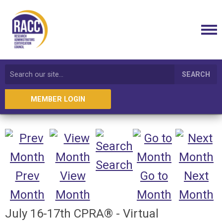
SEARCH
MEMBER LOGIN
Search
Prev
View
Go to
Next
Month
Month
Month
Month
July 16-17th CPRA® - Virtual