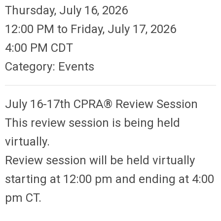
Thursday, July 16, 2026
12:00 PM
to
Friday, July 17, 2026
4:00 PM CDT
Category: Events
July 16-17th CPRA® Review Session
This review session is being held
virtually.
Review session will be held virtually
starting at 12:00 pm and ending at 4:00
pm CT.