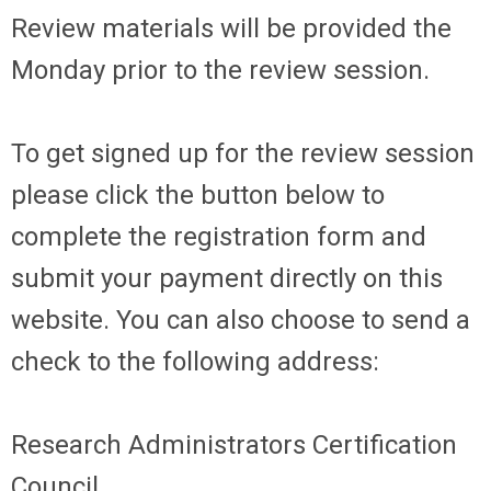
Review materials will be provided the
Monday prior to the review session.
To get signed up for the review session
please click the button below to
complete the registration form and
submit your payment directly on this
website. You can also choose to send a
check to the following address:
Research Administrators Certification
Council